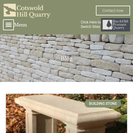
Skip
to
Contact now
content
Click Here to
Menu
Switch Sites
Blog
Page
Page
BUILDING STONE