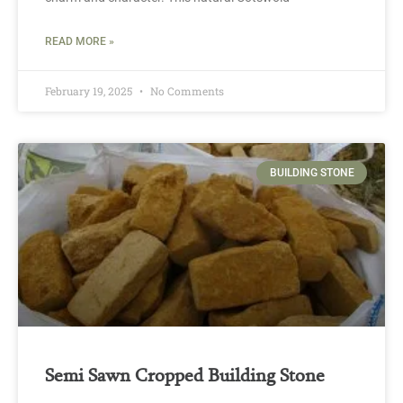
READ MORE »
February 19, 2025
No Comments
BUILDING STONE
Semi Sawn Cropped Building Stone