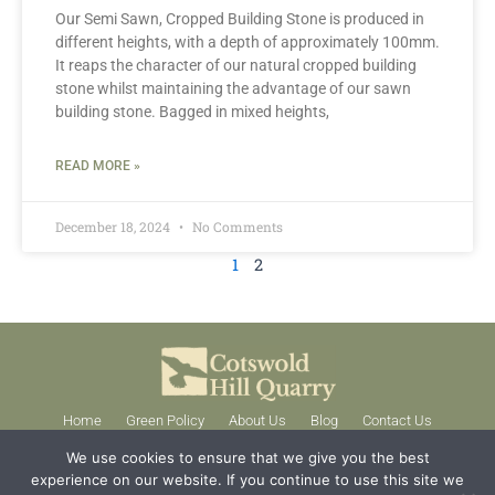
Our Semi Sawn, Cropped Building Stone is produced in
different heights, with a depth of approximately 100mm.
It reaps the character of our natural cropped building
stone whilst maintaining the advantage of our sawn
building stone. Bagged in mixed heights,
READ MORE »
December 18, 2024
No Comments
1
2
Home
Green Policy
About Us
Blog
Contact Us
01386 584384
We use cookies to ensure that we give you the best
experience on our website. If you continue to use this site we
enquiries@stonequarries.co.uk