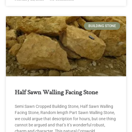
BUILDING STONE
Half Sawn Walling Facing Stone
Semi Sawn Cropped Building Stone, Half Sawn Walling
Facing Stone, Random length Part Sawn Walling Stone,
we could argue that description for hours, but one thing
cannot be argued and that’s it’s wonderful robust,
charm and character. This natural Cotswold