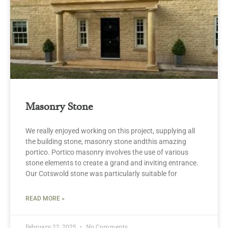
Masonry Stone
We really enjoyed working on this project, supplying all
the building stone, masonry stone andthis amazing
portico. Portico masonry involves the use of various
stone elements to create a grand and inviting entrance.
Our Cotswold stone was particularly suitable for
READ MORE »
February 22, 2025
No Comments