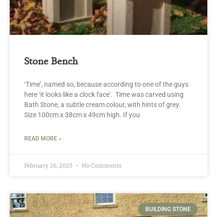
Stone Bench
‘Time’, named so, because according to one of the guys
here ‘it looks like a clock face’. Time was carved using
Bath Stone, a subtle cream colour, with hints of grey.
Size 100cm x 38cm x 49cm high. If you
READ MORE »
February 26, 2025
No Comments
BUILDING STONE