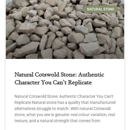
NATURAL STONE
Natural Cotswold Stone: Authentic
Character You Can’t Replicate
Natural Cotswold Stone: Authentic Character You Can’t
Replicate Natural stone has a quality that manufactured
alternatives struggle to match. With natural Cotswold
stone, what you see is genuine: real colour variation, real
texture, and a natural strength that comes from