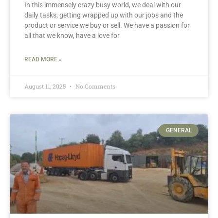
In this immensely crazy busy world, we deal with our
daily tasks, getting wrapped up with our jobs and the
product or service we buy or sell. We have a passion for
all that we know, have a love for
READ MORE »
August 11, 2025
No Comments
GENERAL