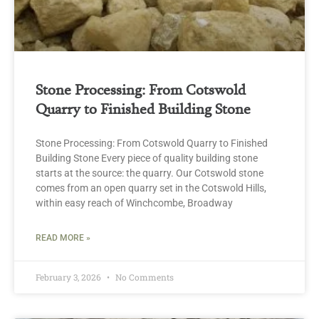
Stone Processing: From Cotswold
Quarry to Finished Building Stone
Stone Processing: From Cotswold Quarry to Finished
Building Stone Every piece of quality building stone
starts at the source: the quarry. Our Cotswold stone
comes from an open quarry set in the Cotswold Hills,
within easy reach of Winchcombe, Broadway
READ MORE »
February 3, 2026
No Comments