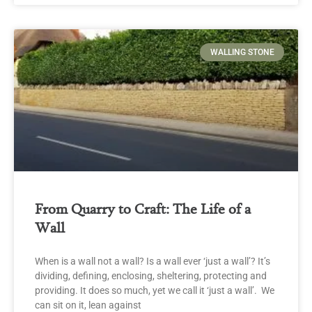
WALLING STONE
From Quarry to Craft: The Life of a
Wall
When is a wall not a wall? Is a wall ever ‘just a wall’? It’s
dividing, defining, enclosing, sheltering, protecting and
providing. It does so much, yet we call it ‘just a wall’. We
can sit on it, lean against