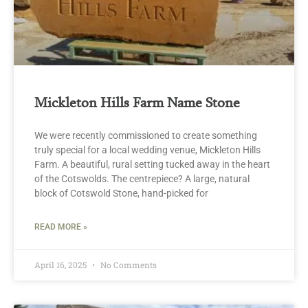
Mickleton Hills Farm Name Stone
We were recently commissioned to create something
truly special for a local wedding venue, Mickleton Hills
Farm. A beautiful, rural setting tucked away in the heart
of the Cotswolds. The centrepiece? A large, natural
block of Cotswold Stone, hand-picked for
READ MORE »
April 16, 2025
No Comments