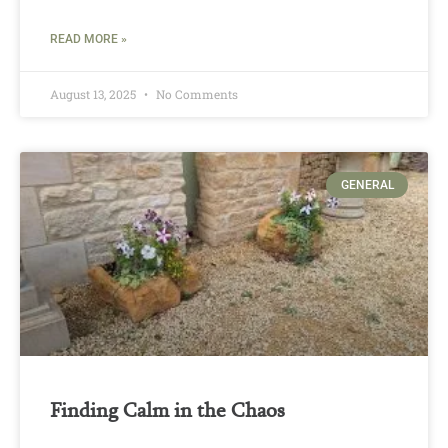
READ MORE »
August 13, 2025
No Comments
GENERAL
Finding Calm in the Chaos