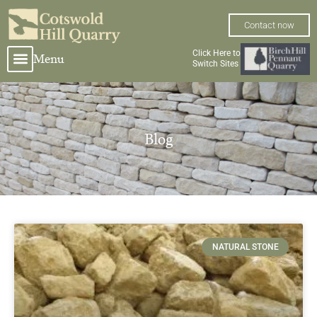
Skip
to
Contact now
content
Click Here to
Menu
Switch Sites
Blog
Page
Page
NATURAL STONE