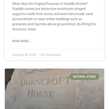
What Was the Original Purpose of Staddle Stones?
Staddle stones are distinctive mushroom-shaped
supports made from stone, and were historically used
across Britain to raise timber buildings such as
granaries and hayricks above ground level. By lifting the
structure, these
READ MORE »
January 30, 2026
No Comments
NATURAL STONE