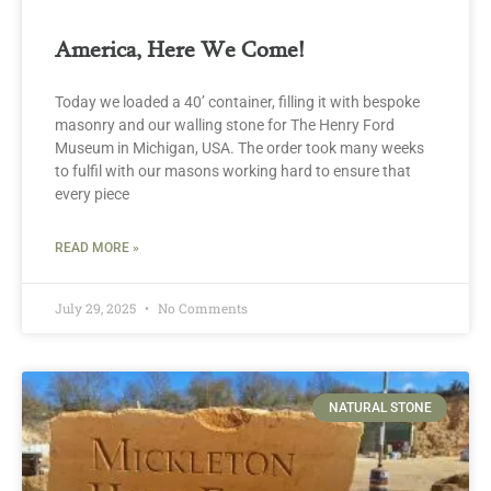
America, Here We Come!
Today we loaded a 40’ container, filling it with bespoke
masonry and our walling stone for The Henry Ford
Museum in Michigan, USA. The order took many weeks
to fulfil with our masons working hard to ensure that
every piece
READ MORE »
July 29, 2025
No Comments
NATURAL STONE