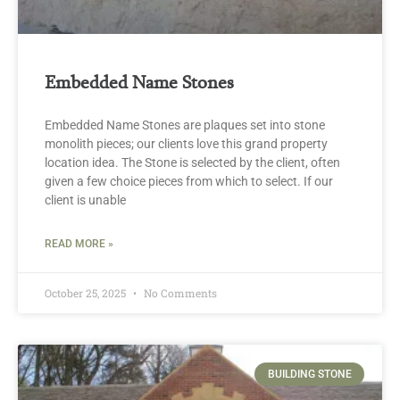
Embedded Name Stones
Embedded Name Stones are plaques set into stone
monolith pieces; our clients love this grand property
location idea. The Stone is selected by the client, often
given a few choice pieces from which to select. If our
client is unable
READ MORE »
October 25, 2025
No Comments
BUILDING STONE