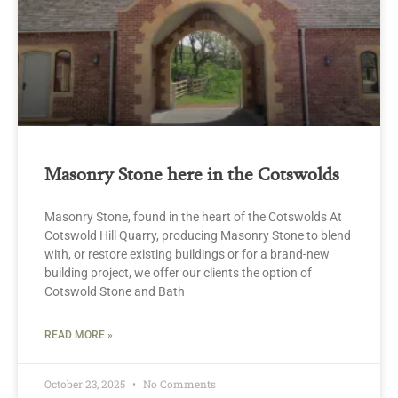
Masonry Stone here in the Cotswolds
Masonry Stone, found in the heart of the Cotswolds At
Cotswold Hill Quarry, producing Masonry Stone to blend
with, or restore existing buildings or for a brand-new
building project, we offer our clients the option of
Cotswold Stone and Bath
READ MORE »
October 23, 2025
No Comments