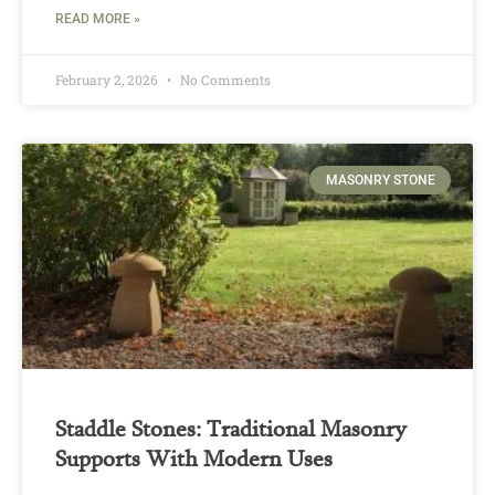
READ MORE »
February 2, 2026
No Comments
MASONRY STONE
Staddle Stones: Traditional Masonry
Supports With Modern Uses