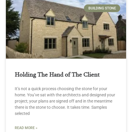
BUILDING STONE
Holding The Hand of The Client
It’s not a quick process choosing the stone for your
home. You’ve sat with the architects and designed your
project; your plans are signed off and in the meantime
there is the stone to choose. It takes time. Samples
selected
READ MORE »