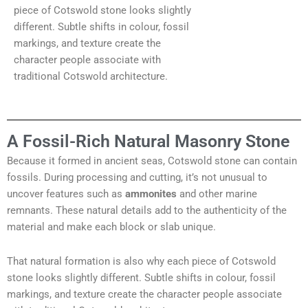
piece of Cotswold stone looks slightly
different. Subtle shifts in colour, fossil
markings, and texture create the
character people associate with
traditional Cotswold architecture.
A Fossil-Rich Natural Masonry Stone
Because it formed in ancient seas, Cotswold stone can contain
fossils. During processing and cutting, it’s not unusual to
uncover features such as
ammonites
and other marine
remnants. These natural details add to the authenticity of the
material and make each block or slab unique.
That natural formation is also why each piece of Cotswold
stone looks slightly different. Subtle shifts in colour, fossil
markings, and texture create the character people associate