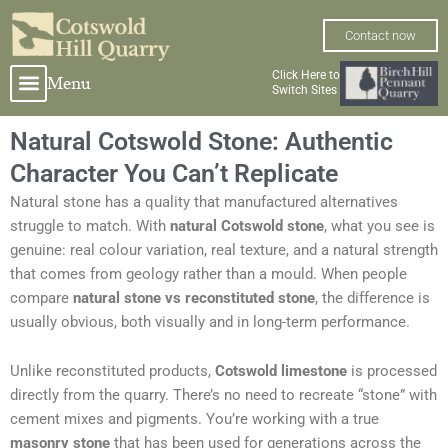
Skip
to
Contact now
content
Click Here to
Menu
Switch Sites
Natural Cotswold Stone: Authentic
Character You Can’t Replicate
Natural stone has a quality that manufactured alternatives
struggle to match. With
natural Cotswold stone
, what you see is
genuine: real colour variation, real texture, and a natural strength
that comes from geology rather than a mould. When people
compare
natural stone vs reconstituted stone
, the difference is
usually obvious, both visually and in long-term performance.
Unlike reconstituted products,
Cotswold limestone
is processed
directly from the quarry. There’s no need to recreate “stone” with
cement mixes and pigments. You’re working with a true
masonry stone
that has been used for generations across the