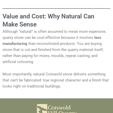
Value and Cost: Why Natural Can
Make Sense
Although “natural” is often assumed to mean more expensive,
quarry stone can be cost-effective because it involves
less
manufacturing
than reconstituted products. You are buying
stone that is cut and finished from the quarry material itself,
rather than paying for mixes, moulds, repeat casting, and
artificial colouring.
Most importantly, natural Cotswold stone delivers something
that can’t be fabricated: true regional character and a finish that
looks right on traditional buildings.