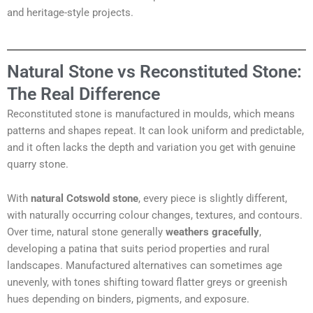
and heritage-style projects.
Natural Stone vs Reconstituted Stone:
The Real Difference
Reconstituted stone is manufactured in moulds, which means
patterns and shapes repeat. It can look uniform and predictable,
and it often lacks the depth and variation you get with genuine
quarry stone.
With
natural Cotswold stone
, every piece is slightly different,
with naturally occurring colour changes, textures, and contours.
Over time, natural stone generally
weathers gracefully
,
developing a patina that suits period properties and rural
landscapes. Manufactured alternatives can sometimes age
unevenly, with tones shifting toward flatter greys or greenish
hues depending on binders, pigments, and exposure.