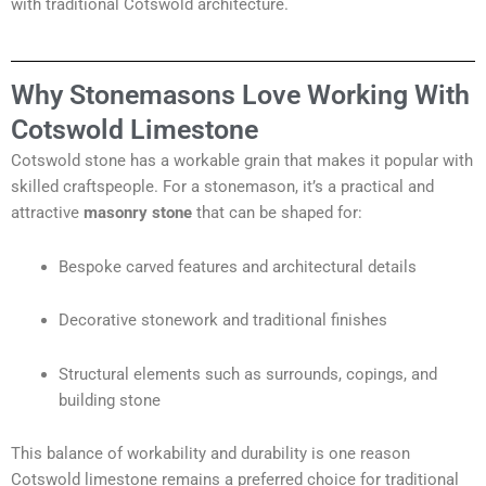
with traditional Cotswold architecture.
Why Stonemasons Love Working With
Cotswold Limestone
Cotswold stone has a workable grain that makes it popular with
skilled craftspeople. For a stonemason, it’s a practical and
attractive
masonry stone
that can be shaped for:
Bespoke carved features and architectural details
Decorative stonework and traditional finishes
Structural elements such as surrounds, copings, and
building stone
This balance of workability and durability is one reason
Cotswold limestone remains a preferred choice for traditional