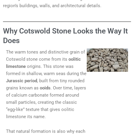
region’s buildings, walls, and architectural details.
Why Cotswold Stone Looks the Way It
Does
The warm tones and distinctive grain of
Cotswold stone come from its
oolitic
limestone
origins. This stone was
formed in shallow, warm seas during the
Jurassic period
, built from tiny rounded
grains known as
ooids
. Over time, layers
of calcium carbonate formed around
small particles, creating the classic
“egg-like” texture that gives oolitic
limestone its name.
That natural formation is also why each